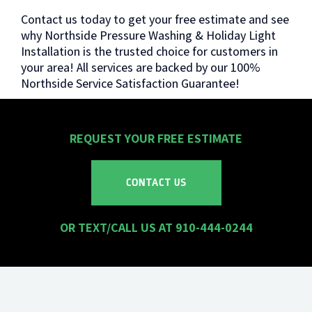
Contact us today to get your free estimate and see
why Northside Pressure Washing & Holiday Light
Installation is the trusted choice for customers in
your area! All services are backed by our 100%
Northside Service Satisfaction Guarantee!
REQUEST YOUR
FREE
ESTIMATE
CONTACT US
OR TEXT/CALL US AT 910-444-0244