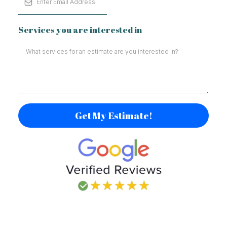
Services you are interested in
Get My Estimate!