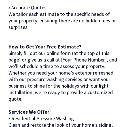
• Accurate Quotes
We tailor each estimate to the specific needs of
your property, ensuring there are no hidden fees or
surprises.
How to Get Your Free Estimate?
Simply fill out our online form (at the top of this
page) or give us a call at [Your Phone Number], and
we’ll schedule a time to assess your property.
Whether you need your home’s exterior refreshed
with our pressure washing services or want your
business to shine for the holidays with our light
installation, we’re ready to provide a customized
quote.
Services We Offer:
• Residential Pressure Washing
Clean and restore the look of your home’s siding,