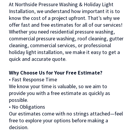
At Northside Pressure Washing & Holiday Light
Installation, we understand how important it is to
know the cost of a project upfront. That’s why we
offer fast and free estimates for all of our services!
Whether you need residential pressure washing,
commercial pressure washing, roof cleaning, gutter
cleaning, commercial services, or professional
holiday light installation, we make it easy to get a
quick and accurate quote.
Why Choose Us for Your Free Estimate?
• Fast Response Time
We know your time is valuable, so we aim to
provide you with a free estimate as quickly as
possible.
• No Obligations
Our estimates come with no strings attached—feel
free to explore your options before making a
decision.