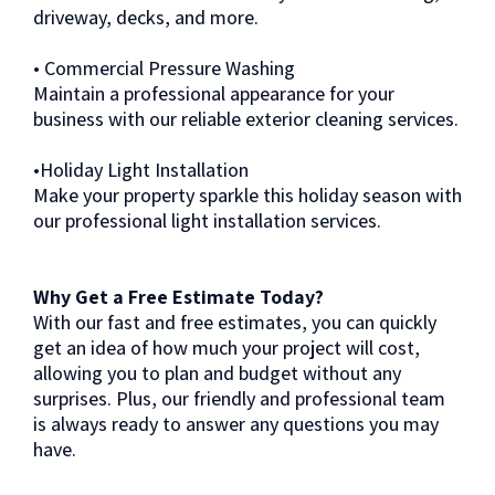
driveway, decks, and more.
• Commercial Pressure Washing
Maintain a professional appearance for your
business with our reliable exterior cleaning services.
•Holiday Light Installation
Make your property sparkle this holiday season with
our professional light installation services.
Why Get a Free Estimate Today?
With our fast and free estimates, you can quickly
get an idea of how much your project will cost,
allowing you to plan and budget without any
surprises. Plus, our friendly and professional team
is always ready to answer any questions you may
have.