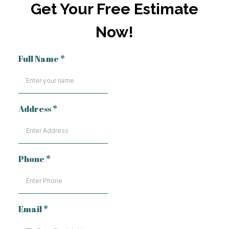
Get Your Free Estimate
Now!
Full Name
*
Address
*
Phone
*
Email
*