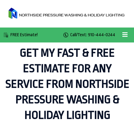
FREE Estimate!
Call/Text: 910-444-0244
GET MY FAST & FREE
ESTIMATE FOR ANY
SERVICE FROM NORTHSIDE
PRESSURE WASHING &
HOLIDAY LIGHTING