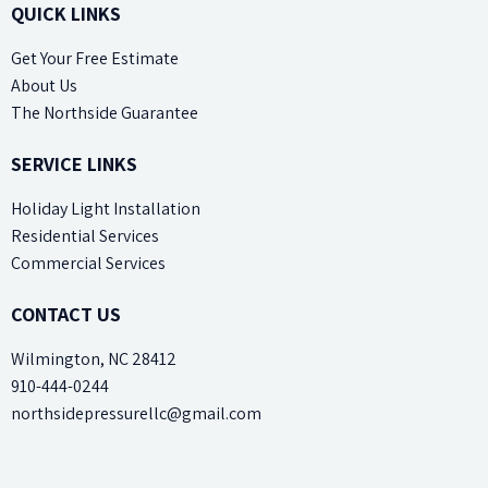
QUICK LINKS
Get Your Free Estimate
About Us
The Northside Guarantee
SERVICE LINKS
Holiday Light Installation
Residential Services
Commercial Services
CONTACT US
Wilmington, NC 28412
910-444-0244
northsidepressurellc@gmail.com